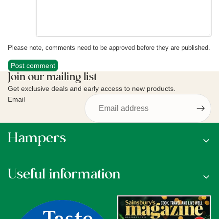
Please note, comments need to be approved before they are published.
Post comment
Join our mailing list
Get exclusive deals and early access to new products.
Email
Hampers
Useful information