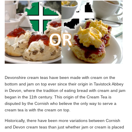
Devonshire cream teas have been made with cream on the
bottom and jam on top ever since their origin in Tavistock Abbey
in Devon, where the tradition of eating bread with cream and jam
began in the 11th century. This origin of the Cream Tea is
disputed by the Cornish who believe the only way to serve a
cream tea is with the cream on top.
Historically, there have been more variations between Cornish
and Devon cream teas than just whether jam or cream is placed