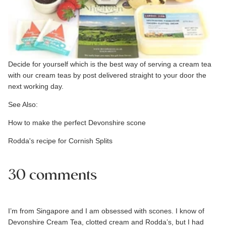
Decide for yourself which is the best way of serving a cream tea
with our
cream teas by post
delivered straight to your door the
next working day.
See Also:
How to make the perfect Devonshire scone
Rodda's recipe for Cornish Splits
30 comments
I’m from Singapore and I am obsessed with scones. I know of
Devonshire Cream Tea, clotted cream and Rodda’s, but I had