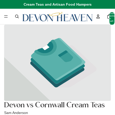
Cream Teas and Artisan Food Hampers
Total
items
in
cart:
0
Devon vs Cornwall Cream Teas
Sam Anderson