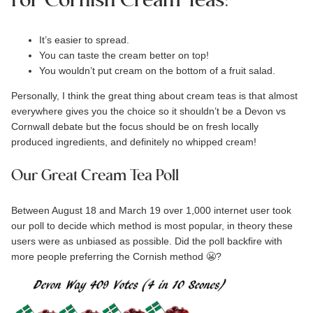
For Cornish Cream Teas:
It’s easier to spread.
You can taste the cream better on top!
You wouldn’t put cream on the bottom of a fruit salad.
Personally, I think the great thing about cream teas is that almost
everywhere gives you the choice so it shouldn’t be a Devon vs
Cornwall debate but the focus should be on fresh locally
produced ingredients, and definitely no whipped cream!
Our Great Cream Tea Poll
Between August 18 and March 19 over 1,000 internet user took
our
poll
to decide which method is most popular, in theory these
users were as unbiased as possible. Did the poll backfire with
more people preferring the Cornish method 😬?