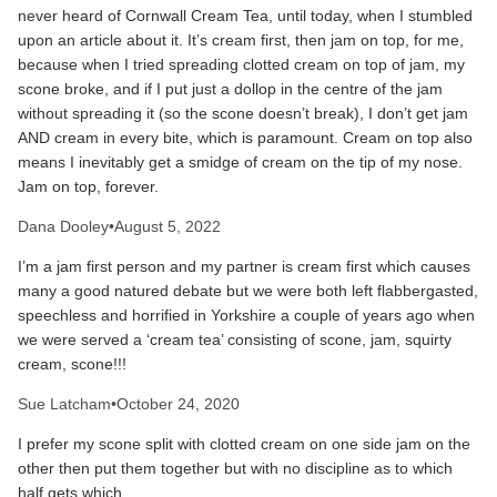
never heard of Cornwall Cream Tea, until today, when I stumbled
upon an article about it. It’s cream first, then jam on top, for me,
because when I tried spreading clotted cream on top of jam, my
scone broke, and if I put just a dollop in the centre of the jam
without spreading it (so the scone doesn’t break), I don’t get jam
AND cream in every bite, which is paramount. Cream on top also
means I inevitably get a smidge of cream on the tip of my nose.
Jam on top, forever.
Dana Dooley
•
August 5, 2022
I’m a jam first person and my partner is cream first which causes
many a good natured debate but we were both left flabbergasted,
speechless and horrified in Yorkshire a couple of years ago when
we were served a ‘cream tea’ consisting of scone, jam, squirty
cream, scone!!!
Sue Latcham
•
October 24, 2020
I prefer my scone split with clotted cream on one side jam on the
other then put them together but with no discipline as to which
half gets which .