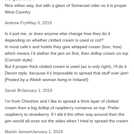
Nice either way, but with a glass of Somerset cider so it is proper
West Country
Andrew Fry
•
May 3, 2019
Is it just me, or does anyone else change how they do it
depending on whether clotted cream is used or not?
In most cafe’s and hotels they give whipped cream (boo, hiss)
which means I’d slather the jam on first, then dollop cream on top
(Cornish style).
But if proper thick clotted cream is used (as is only right), I’ll do it
Devon style, because it’s impossible to spread that stuff over jam!
[Posted by a Welsh woman living in Ireland!]
Sarah B
•
January 1, 2019
I’m from Cheshire and I like to spread a thick layer of clotted
cream then a big dollop of raspberry conserve on top. Prefer
raspberry to strawberry. If I did it the other way around then the
jam would all ooze out the sides when I tried to spread the cream.
Martin James
•
January 1, 2019