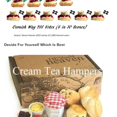
Decide For Yourself Which Is Best