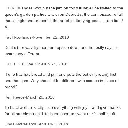
OH NO!! Those who put the jam on top will never be invited to the
queen’s garden parties…….even Debrett’s, the connoisseur of all
that is ‘right and proper’ in the art of gluttony agrees……jam first!!
X
Paul Rowlands
•
November 22, 2018
Do it either way try then turn upside down and honestly say if it
tastes any different
ODETTE EDWARDS
•
July 24, 2018
If one has has bread and jam one puts the butter (cream) first
and then jam. Why should it be different with scones in place of
bread?
Ken Reece
•
March 26, 2018
To Blackwell – exactly – do everything with joy – and give thanks
for all our blessings. Life is too short to sweat the “small” stuff.
Linda McParland
•
February 5, 2018