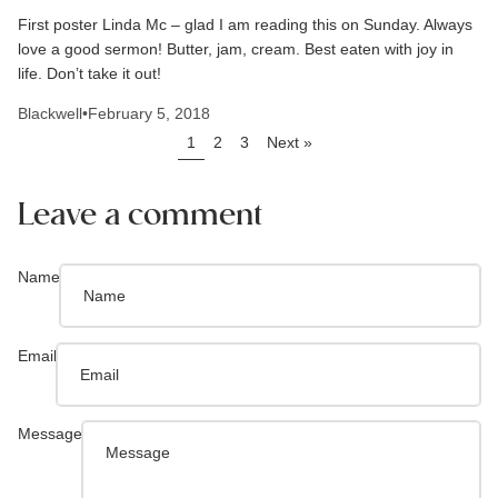
First poster Linda Mc – glad I am reading this on Sunday. Always
love a good sermon! Butter, jam, cream. Best eaten with joy in
life. Don’t take it out!
Blackwell
•
February 5, 2018
1
2
3
Next »
Leave a comment
Name
Email
Message