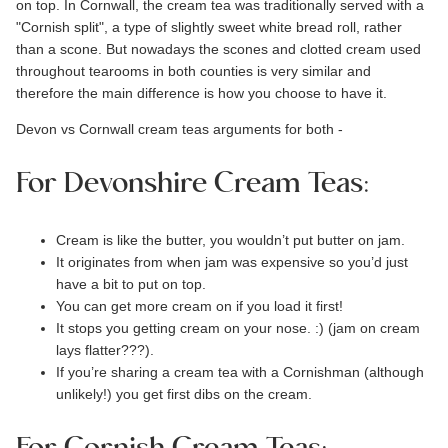
on top. In Cornwall, the cream tea was traditionally served with a
"
Cornish split
", a type of slightly sweet white bread roll, rather
than a scone. But nowadays the scones and
clotted cream
used
throughout tearooms in both counties is very similar and
therefore the main difference is how you choose to have it.
Devon vs Cornwall cream teas arguments for both -
For Devonshire Cream Teas:
Cream is like the butter, you wouldn’t put butter on jam.
It originates from when jam was expensive so you’d just
have a bit to put on top.
You can get more cream on if you load it first!
It stops you getting cream on your nose. :) (jam on cream
lays flatter???).
If you’re sharing a cream tea with a Cornishman (although
unlikely!) you get first dibs on the cream.