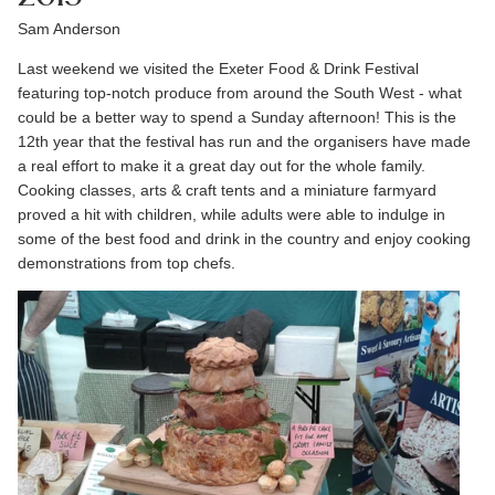
Sam Anderson
Last weekend we visited the Exeter Food & Drink Festival
featuring top-notch produce from around the South West - what
could be a better way to spend a Sunday afternoon! This is the
12th year that the festival has run and the organisers have made
a real effort to make it a great day out for the whole family.
Cooking classes, arts & craft tents and a miniature farmyard
proved a hit with children, while adults were able to indulge in
some of the best food and drink in the country and enjoy cooking
demonstrations from top chefs.