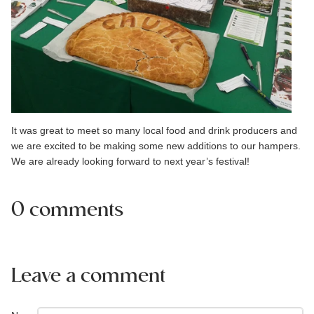
It was great to meet so many local food and drink producers and
we are excited to be making some new additions to our hampers.
We are already looking forward to next year’s festival!
0 comments
Leave a comment