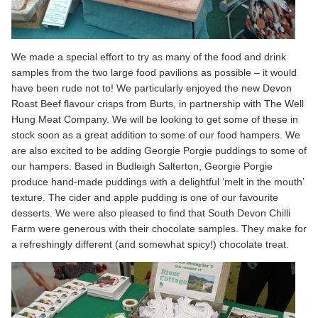
We made a special effort to try as many of the food and drink
samples from the two large food pavilions as possible – it would
have been rude not to! We particularly enjoyed the new Devon
Roast Beef flavour crisps from Burts, in partnership with The Well
Hung Meat Company. We will be looking to get some of these in
stock soon as a great addition to some of our food hampers. We
are also excited to be adding Georgie Porgie puddings to some of
our hampers. Based in Budleigh Salterton, Georgie Porgie
produce hand-made puddings with a delightful ‘melt in the mouth’
texture. The cider and apple pudding is one of our favourite
desserts. We were also pleased to find that South Devon Chilli
Farm were generous with their chocolate samples. They make for
a refreshingly different (and somewhat spicy!) chocolate treat.