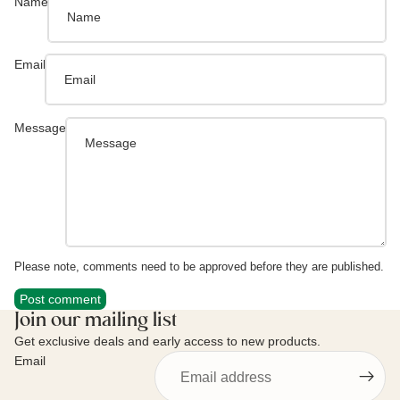
Name
Email
Message
Please note, comments need to be approved before they are published.
Post comment
Join our mailing list
Get exclusive deals and early access to new products.
Email