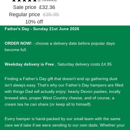
Sale price
£32.36
Regular price
£35.95
10% off
Father's Day - Sunday 21st June 2026
ORDER NOW!
- choose a delivery date before popular days
become full.
Weekday delivery is Free
, Saturday delivery costs £4.95
Finding a Father's Day gift that doesn't end up gathering dust
isn't always easy. That's why our Father's Day hampers are filled
with things Dad will actually enjoy: hearty Devon pasties, locally
brewed ales, proper West Country cheese, and of course, a
cream tea he can share (or keep all to himself).
Every hamper is hand-packed by our small team with the same
care we'd take if we were sending to our own dads. Whether your