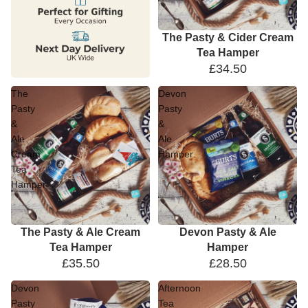
The Pasty & Cider Cream
Tea Hamper
£34.50
The
Devon
Pasty
Pasty
&
&
Ale
Ale
Cream
Hamper
Tea
Hamper
The Pasty & Ale Cream
Devon Pasty & Ale
Tea Hamper
Hamper
£35.50
£28.50
Devon
Afternoon
Pasty
Tea