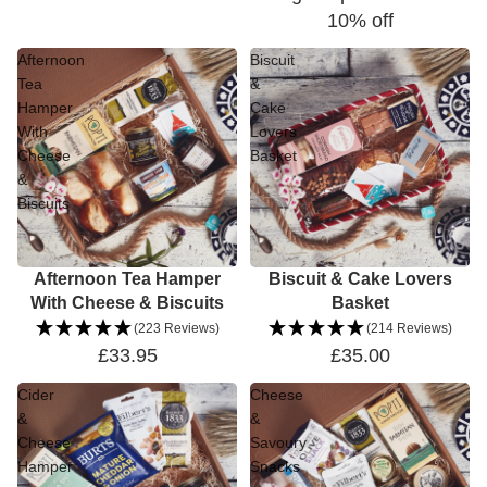
10% off
Afternoon
Biscuit
Tea
&
Hamper
Cake
With
Lovers
Cheese
Basket
&
Biscuits
Afternoon Tea Hamper
Biscuit & Cake Lovers
With Cheese & Biscuits
Basket
(223 Reviews)
(214 Reviews)
£33.95
£35.00
Cider
Cheese
&
&
Cheese
Savoury
Hamper
Snacks