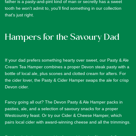
father is a pasty-and-pint kind of man or secretly has a sweet
tooth he won't admit to, you'll find something in our collection
that's just right.
Hampers for the Savoury Dad
If your dad prefers something hearty over sweet, our
Pasty & Ale
Cream Tea Hamper
combines a proper Devon steak pasty with a
bottle of local ale, plus scones and clotted cream for afters. For
the cider lover, the
Pasty & Cider Hamper
swaps the ale for crisp
Devon cider.
Fancy going all out? The
Devon Pasty & Ale Hamper
packs in
pasties, ale, and a selection of savoury snacks for a proper
Westcountry feast. Or try our
Cider & Cheese Hamper
, which
pairs local cider with award-winning cheese and all the trimmings.