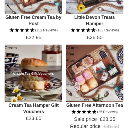
Gluten Free Cream Tea by
Little Devon Treats
Post
Hamper
(152 Reviews)
(133 Reviews)
£22.95
£26.50
Cream
Gluten
Tea
Free
Hamper
Afternoon
Gift
Tea
Vouchers
Cream Tea Hamper Gift
Sale
Gluten Free Afternoon Tea
Vouchers
(25 Reviews)
£23.65
Sale price
£28.35
Regular price
£31.50