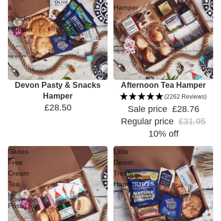
&
Hamper
Snacks
Hamper
Devon Pasty & Snacks
Sale
Afternoon Tea Hamper
Hamper
(2262 Reviews)
£28.50
Sale price
£28.76
Regular price
£31.95
10% off
Gluten
Little
Free
Devon
Cream
Treats
Tea
Hamper
by
Post