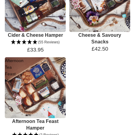
Cider & Cheese Hamper
Cheese & Savoury
Snacks
(55 Reviews)
£42.50
£33.95
Afternoon
Tea
Feast
Hamper
Sale
Afternoon Tea Feast
Hamper
(2 Reviews)