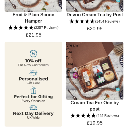
Fruit & Plain Scone
Devon Cream Tea by Post
Hamper
(1454 Reviews)
(3357 Reviews)
£20.95
£21.95
Cream
Tea
For
One
by
post
Cream Tea For One by
post
(445 Reviews)
£19.95