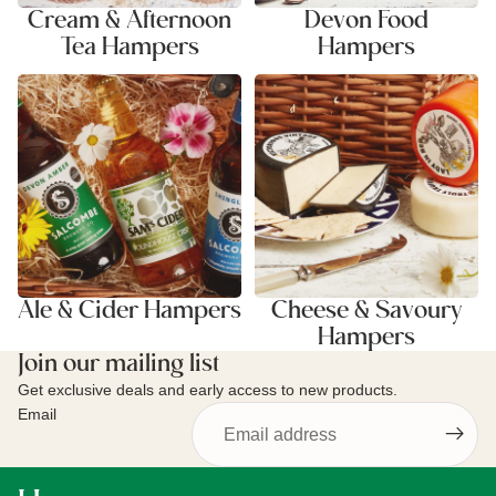
Cream & Afternoon
Devon Food
Tea Hampers
Hampers
Ale & Cider Hampers
Cheese & Savoury Hampers
Ale & Cider Hampers
Cheese & Savoury
Hampers
Join our mailing list
Get exclusive deals and early access to new products.
Email