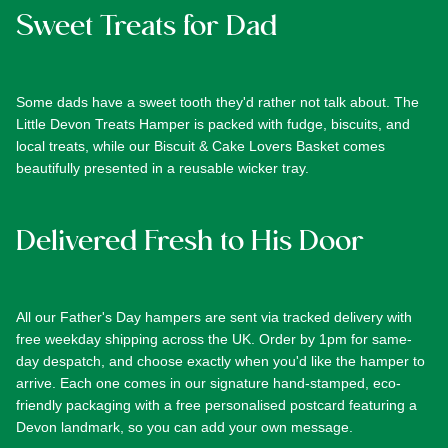
Sweet Treats for Dad
Some dads have a sweet tooth they'd rather not talk about. The
Little Devon Treats Hamper
is packed with fudge, biscuits, and
local treats, while our
Biscuit & Cake Lovers Basket
comes
beautifully presented in a reusable wicker tray.
Delivered Fresh to His Door
All our Father's Day hampers are sent via tracked delivery with
free weekday shipping across the UK. Order by 1pm for same-
day despatch, and choose exactly when you'd like the hamper to
arrive. Each one comes in our signature hand-stamped, eco-
friendly packaging with a free personalised postcard featuring a
Devon landmark, so you can add your own message.