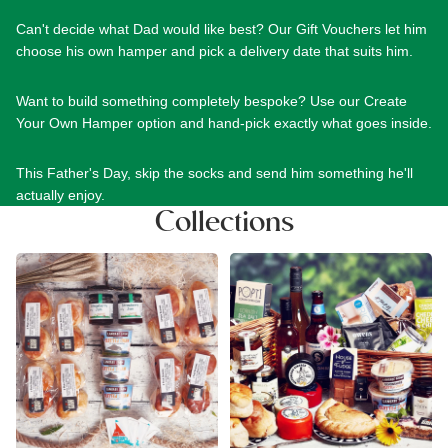
Can't decide what Dad would like best? Our
Gift Vouchers
let him
choose his own hamper and pick a delivery date that suits him.
Want to build something completely bespoke? Use our
Create
Your Own Hamper
option and hand-pick exactly what goes inside.
This Father's Day, skip the socks and send him something he'll
actually enjoy.
Collections
Cream & Afternoon Tea
Devon Food Hampers
Hampers