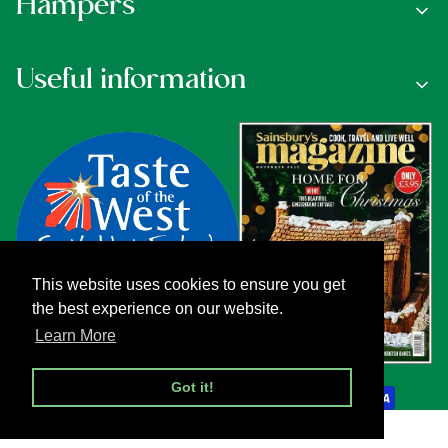
Hampers
Useful information
This website uses cookies to ensure you get
the best experience on our website.
Learn More
Payment methods
Got it!