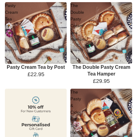
Pasty
The
Cream
Double
Tea
Pasty
by
Cream
Post
Tea
Hamper
Pasty Cream Tea by Post
The Double Pasty Cream
£22.95
Tea Hamper
£29.95
The
Pasty
&
Cider
Cream
Tea
Hamper