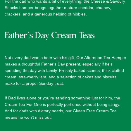
For the dad who wants a bit of everything, the
Cheese & Savoury
Snacks
hamper brings together mature cheddar, chutney,
crackers, and a generous helping of nibbles.
Father's Day Cream Teas
Not every dad wants beer with his gift. Our
Afternoon Tea Hamper
makes a thoughtful Father's Day present, especially if he's
spending the day with family. Freshly baked scones, thick clotted
cream, strawberry jam, and a selection of cakes and biscuits
make for a proper Sunday treat.
If Dad lives alone or you're sending something just for him, the
Cream Tea For One
is perfectly portioned without being stingy.
And for dads with dietary needs, our
Gluten Free Cream Tea
means he won't miss out.