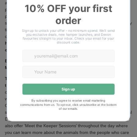
as you watch the world sail by. Cruising along the tranquil and
protected waters of the award-winning River Exe, this is the
perfect way to unwind and spend some quality time together! A
scenic river cruise, traditional Devon Cream Tea and some quality
time with your favourite women- there is no better
combination!
Adults £13.00, Children £10.00.
https://www.stuartlinecruises.co.uk/mothers-day-cream-tea-
cruise/
Becky Falls
Manaton, Newton Abbot TQ13 9UG
Treat Mum to a day out at Becky Falls and they will provide
the cream tea*
Not forgetting all the usual activities, including a
choice of three circular walking trails. Explore over 50 acres of
woodland rich in wildlife. Children can have a go at the Nature
Challenge which includes a free prize for every child. Come and
see the animals here too, along with a petting area and an Animal
Discovery Zone, where the more exotic animals live. There are
also offer ‘Meet the Keeper Sessions’ throughout the day where
you can learn more about the animals from the people who care