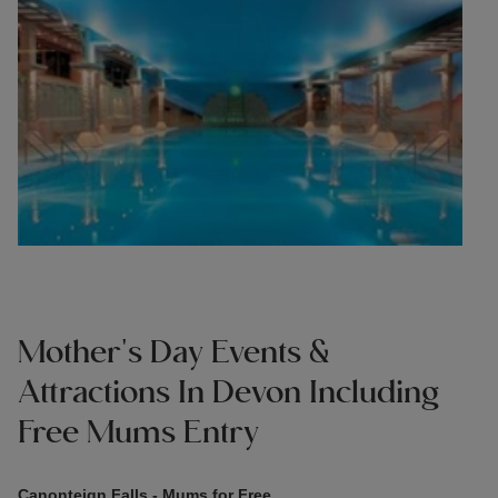
Mother's Day Events &
Attractions In Devon Including
Free Mums Entry
Canonteign Falls - Mums for Free