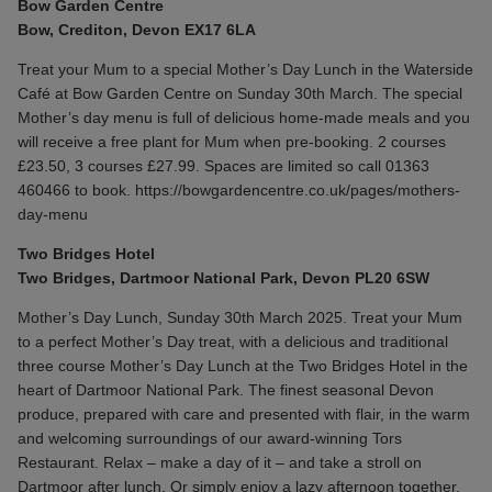
Bow Garden Centre
Bow, Crediton, Devon EX17 6LA
Treat your Mum to a special Mother’s Day Lunch in the Waterside
Café at Bow Garden Centre on Sunday 30th March. ​The special
Mother’s day menu is full of delicious home-made meals and you
will receive a free plant for Mum when pre-booking. 2 courses
£23.50, 3 courses £27.99. Spaces are limited so call 01363
460466 to book.
https://bowgardencentre.co.uk/pages/mothers-
day-menu
Two Bridges Hotel
Two Bridges, Dartmoor National Park, Devon PL20 6SW
Mother’s Day Lunch, Sunday 30th March 2025. Treat your Mum
to a perfect Mother’s Day treat, with a delicious and traditional
three course Mother’s Day Lunch at the Two Bridges Hotel in the
heart of Dartmoor National Park. The finest seasonal Devon
produce, prepared with care and presented with flair, in the warm
and welcoming surroundings of our award-winning Tors
Restaurant. Relax – make a day of it – and take a stroll on
Dartmoor after lunch. Or simply enjoy a lazy afternoon together,