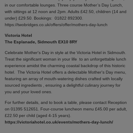
in our comfortable lounges. Three course Mother’s Day Lunch,
with sittings at 12 noon and 2pm. Adults £42.50, children (14 and
under) £29.50. Bookings:
01822 892300.
https://twobridges.co.uk/offers/offer/mothers-day-lunch
Victoria Hotel
The Esplanade, Sidmouth EX10 8RY
Celebrate Mother's Day in style at the Victoria Hotel in Sidmouth.
Treat the significant woman in your life to an unforgettable lunch
experience amidst the charming coastal backdrop of this historic
hotel. The Victoria Hotel offers a delectable Mother's Day menu,
featuring an array of mouth-watering dishes crafted with locally
sourced ingredients , ensuring a delightful culinary journey for
you and your loved ones.
For further details, and to book a table, please contact Reception
on 01395 512651. Four-course luncheon menu £45.00 per adult,
£22.50 per child (aged 4-15 years).
https://victoriahotel.co.uk/events/mothers-day-lunch/