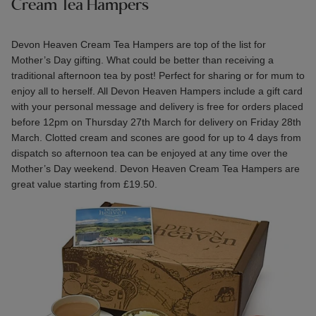
Cream Tea Hampers
Devon Heaven
Cream Tea Hampers
are top of the list for
Mother’s Day gifting. What could be better than receiving a
traditional afternoon tea by post! Perfect for sharing or for mum to
enjoy all to herself. All Devon Heaven Hampers include a gift card
with your personal message and delivery is free for orders placed
before 12pm on Thursday 27th March for delivery on Friday 28th
March. Clotted cream and scones are good for up to 4 days from
dispatch so afternoon tea can be enjoyed at any time over the
Mother’s Day weekend. Devon Heaven Cream Tea Hampers are
great value starting from £19.50.