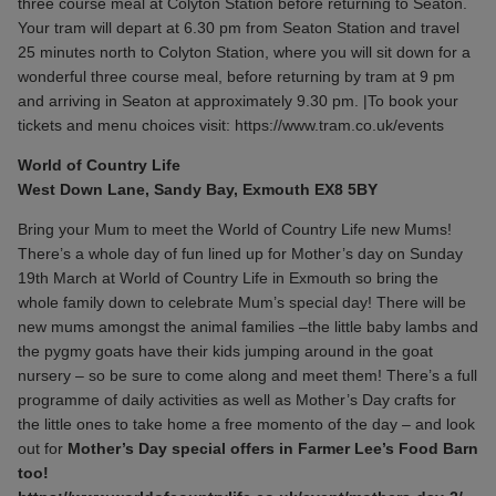
three course meal at Colyton Station before returning to Seaton.
Your tram will depart at 6.30 pm from Seaton Station and travel
25 minutes north to Colyton Station, where you will sit down for a
wonderful three course meal, before returning by tram at 9 pm
and arriving in Seaton at approximately 9.30 pm. |To book your
tickets and menu choices visit:
https://www.tram.co.uk/events
World of Country Life
West Down Lane, Sandy Bay, Exmouth EX8 5BY
Bring your Mum to meet the World of Country Life new Mums!
There’s a whole day of fun lined up for Mother’s day on Sunday
19th March at World of Country Life in Exmouth so bring the
whole family down to celebrate Mum’s special day! There will be
new mums amongst the animal families –the little baby lambs and
the pygmy goats have their kids jumping around in the goat
nursery – so be sure to come along and meet them! There’s a full
programme of daily activities as well as Mother’s Day crafts for
the little ones to take home a free momento of the day – and look
out for
Mother’s Day special offers in Farmer Lee’s Food Barn
too!