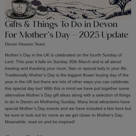
Gifts & Things To Do in Devon
For Mother’s Day - 2025 Update
Devon Heaven Team
Mother’s Day in the UK is celebrated on the fourth Sunday of
Lent. This year it falls on Sunday 30th March and is all about
treating and thanking your mum, Nan or special lady in your life.
Traditionally Mother’s Day is the biggest flower buying day of the
year in the UK but there are lots of other ways you can celebrate
this special day too! With this in mind we have put together some
alternative Mother’s Day gift ideas along with a selection of things
to do in Devon on Mothering Sunday. Many local attractions have
special Mother’s Day events and we have included a few here but
be sure to look out for more as we get closer to Mother's Day.
Meanwhile, read on and be inspired!