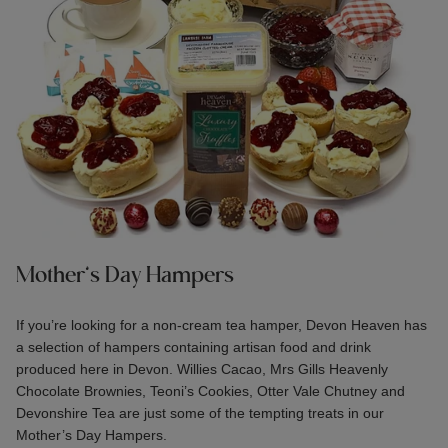
Mother’s Day Hampers
If you’re looking for a non-cream tea hamper, Devon Heaven has
a selection of hampers containing artisan food and drink
produced here in Devon. Willies Cacao, Mrs Gills Heavenly
Chocolate Brownies, Teoni’s Cookies, Otter Vale Chutney and
Devonshire Tea are just some of the tempting treats in our
Mother’s Day Hampers
.