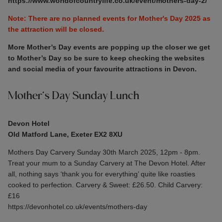
https://www.worldofcountrylife.co.uk/event/mothers-day-2/
Note: There are no planned events for Mother's Day 2025 as
the attraction will be closed.
More Mother’s Day events are popping up the closer we get
to Mother’s Day so be sure to keep checking the websites
and social media of your favourite attractions in Devon.
Mother’s Day Sunday Lunch
Devon Hotel
Old Matford Lane, Exeter EX2 8XU
Mothers Day Carvery Sunday 30th March 2025, 12pm - 8pm.
Treat your mum to a Sunday Carvery at The Devon Hotel. After
all, nothing says ‘thank you for everything’ quite like roasties
cooked to perfection. Carvery & Sweet: £26.50. Child Carvery:
£16
https://devonhotel.co.uk/events/mothers-day