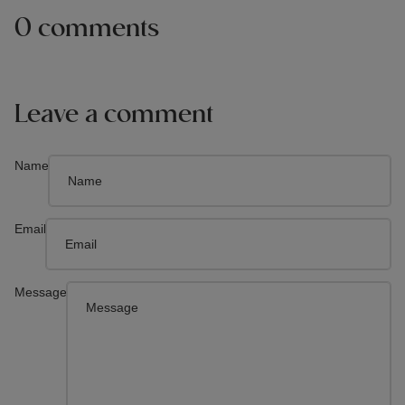
0 comments
Leave a comment
Name
Email
Message