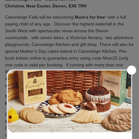
Christow, Near Exeter, Devon, EX6 7RH
Canonteign Falls will be welcoming
Mum’s for free
* with a full
paying child of any age.
Discover the highest waterfall in the
South West with spectacular views across the Devon
countryside,
with seven lakes, a Victorian fernery,
two adventure
playgrounds, Canonteign Kitchen and gift shop. There will also be
special Mother’s Day cakes baked in Canonteign Kitchen. Pre-
book tickets online to guarantee entry using code Mum25 (only
one code is valid per booking.
If coming with more than one
Mum please book tickets on a separate order. Mums must be
accompanied by their child (of any
age).
https://www.canonteignfalls.co.uk/latest-events
Stuart Line Cruises - Mother's Day Cream Tea Cruise
Marina, Pier Head, Exmouth EX8 1FE
Celebrate with your special mothers, grannies, step-mums,
friends or aunties by spending a memorable Mother’s Day in
Devon. Included in this cruise is a delicious Devon Cream Tea,
oodles of cream and lashings of strawberry jam for you to savour