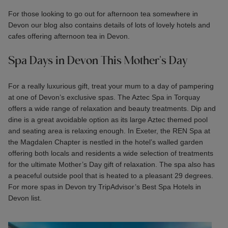
For those looking to go out for afternoon tea somewhere in
Devon our blog also contains details of lots of lovely hotels and
cafes offering
afternoon tea in Devon.
Spa Days in Devon This Mother's Day
For a really luxurious gift, treat your mum to a day of pampering
at one of Devon’s exclusive spas. The Aztec Spa in Torquay
offers a wide range of relaxation and beauty treatments. Dip and
dine is a great avoidable option as its large Aztec themed pool
and seating area is relaxing enough. In Exeter, the REN Spa at
the Magdalen Chapter is nestled in the hotel’s walled garden
offering both locals and residents a wide selection of treatments
for the ultimate Mother’s Day gift of relaxation. The spa also has
a peaceful outside pool that is heated to a pleasant 29 degrees.
For more spas in Devon try TripAdvisor’s
Best Spa Hotels in
Devon
list.