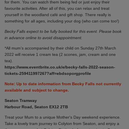
for them. You can watch them being fed or just enjoy their
favourite activities. After all of this, you can relax and treat
yourself in the woodland café and gift shop. There really is
something for all ages, including your dog (who can come too!)
Becky Falls expect to be fully booked for this event. Please book
in advance online to avoid disappointment.
*All mum’s accompanied by their child on
Sunday 27th March
2022
will receive 1 cream tea (2 scones, jam, cream and one
tea).
https://www.eventbrite.co.uk/e/becky-falls-2022-season-
tickets-259411997267?aff=ebdsoporgprofile
Note: Up to date information from Becky Falls not currently
available and subject to change.
Seaton Tramway
Harbour Road, Seaton EX12 2TB
Treat your Mum to a unique Mother's Day weekend experience.
Take a lovely tram journey to Colyton from Seaton, and enjoy a