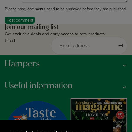
Please note, comments need to be approved before they are published.
Post comment
Join our mailing list
Get exclusive deals and early access to new products.
Email
Hampers
Useful information