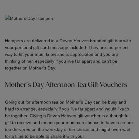
Hampers are delivered in a Devon Heaven branded gift box with
your personal gift card message included. They are the perfect
way to let your mum know she is appreciated and you are
thinking of her, especially if you live far apart and can’t be
together on Mother’s Day.
Mother’s Day Afternoon Tea Gift Vouchers
Going out for afternoon tea on Mother’s Day can be busy and
hard to arrange, especially if you live far apart and would like to
be together. Giving a
Devon Heaven gift voucher
is a thoughtful
gift to receive and means your mum can choose to have a cream
tea delivered on the weekday of her choice and might even wait
for a time to be able to share it with you!