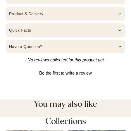
Product & Delivery
Quick Facts
Have a Question?
New content loaded
- No reviews collected for this product yet -
Be the first to write a review
You may also like
Collections