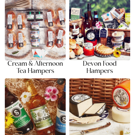
Cream & Afternoon Tea
Devon Food Hampers
Hampers
Cream & Afternoon
Devon Food
Tea Hampers
Hampers
Ale & Cider Hampers
Cheese & Savoury Hampers