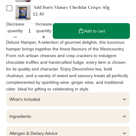
Add Burts Mature Cheddar Crisps 40g
£1.40
Decrease
Increase
quantity
quantity
Add to cart
Deluxe Hamper, A selection of gourmet delights, this luxurious
hamper brings together the finest flavours of the Westcountry.
From rich artisan cheeses and crisp crackers to indulgent
chocolate truffles and handcrafted fudge, every item is chosen
for its quality and character. Enjoy Devonshire tea, bold
chutneys, and a variety of sweet and savoury treats all perfectly
complemented by sparkling wine, ginger wine, and traditional
cider. Ideal for gifting or celebrating in style.
What's Included
Ingredients
Allergen & Dietary Advice