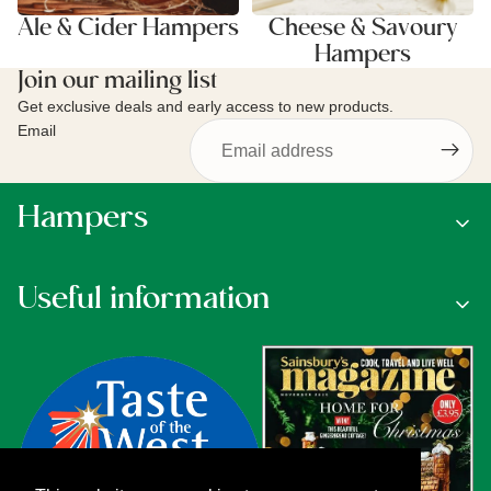
Ale & Cider Hampers
Cheese & Savoury
Hampers
Join our mailing list
Get exclusive deals and early access to new products.
Email
Hampers
Useful information