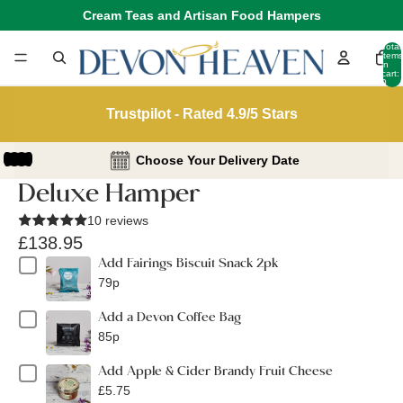
Cream Teas and Artisan Food Hampers
Total
items
in
cart:
0
Trustpilot - Rated 4.9/5 Stars
Choose Your Delivery Date
Deluxe Hamper
10 reviews
£138.95
Add Fairings Biscuit Snack 2pk
79p
Add a Devon Coffee Bag
85p
Add Apple & Cider Brandy Fruit Cheese
£5.75