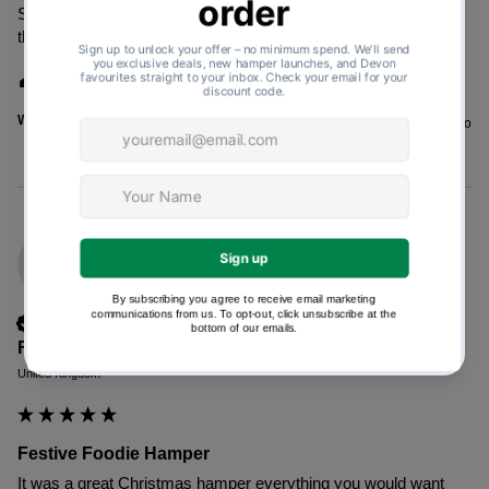
Sent as a gift to my cousin. He was delighted with the food in 
the hamper.
1 person found this review helpful.
Was this review helpful?
Yes
Report
Share
3 years ago
FE
Verified Customer
Fiona Evans
United Kingdom
Festive Foodie Hamper
It was a great Christmas hamper everything you would want 