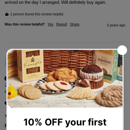
arrived on the day I arranged. Will definitely buy again.
1 person found this review helpful.
Was this review helpful?
Yes
Report
Share
3 years ago
JN
Verified Customer
Janet Nickells
Edinburgh, United Kingdom
I recommend this product
Festive Foodie Hamper