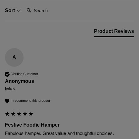
Search:
Sort
Product Reviews
A
Verified Customer
Anonymous
Ireland
I recommend this product
Festive Foodie Hamper
Fabulous hamper. Great value and thoughtful choices.