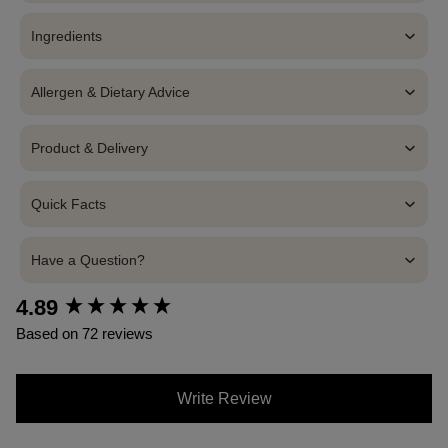
Ingredients
Allergen & Dietary Advice
Product & Delivery
Quick Facts
Have a Question?
4.89
New content loaded
Based on 72 reviews
Write Review