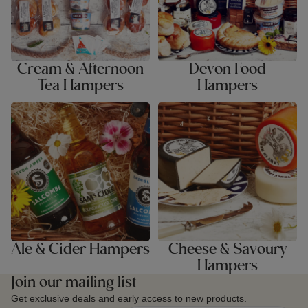
Cream & Afternoon
Devon Food
Tea Hampers
Hampers
Ale & Cider Hampers
Cheese & Savoury Hampers
Ale & Cider Hampers
Cheese & Savoury
Hampers
Join our mailing list
Get exclusive deals and early access to new products.