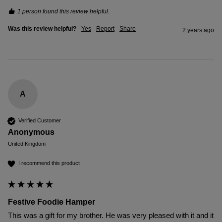
1 person found this review helpful.
Was this review helpful?
Yes
Report
Share
2 years ago
A
Verified Customer
Anonymous
United Kingdom
I recommend this product
Festive Foodie Hamper
This was a gift for my brother. He was very pleased with it and it 