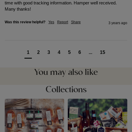
time with good tracking information. Hamper well received. 
Many thanks! 
Was this review helpful?
Yes
Report
Share
3 years ago
1
2
3
4
5
6
...
15
You may also like
Collections
Cream & Afternoon Tea
Devon Food Hampers
Hampers