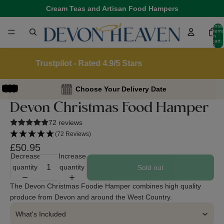
Cream Teas and Artisan Food Hampers
Total
items
in
cart:
0
Reviews.io - Over 45,000 5 Star Reviews
Choose Your Delivery Date
Devon Christmas Food Hamper
72 reviews
(72 Reviews)
£50.95
Decrease
Increase
quantity
quantity
Sold out
The Devon Christmas Foodie Hamper combines high quality
produce from Devon and around the West Country.
What's Included