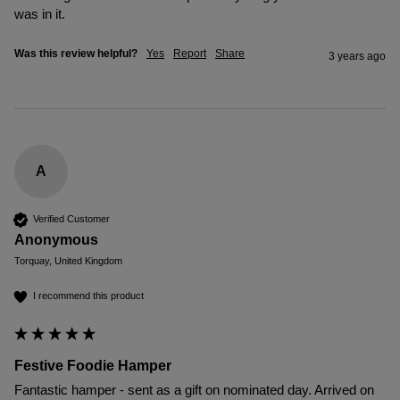
was in it. 
Was this review helpful?
Yes
Report
Share
3 years ago
A
Verified Customer
Anonymous
Torquay, United Kingdom
I recommend this product
Festive Foodie Hamper
Fantastic hamper - sent as a gift on nominated day. Arrived on 