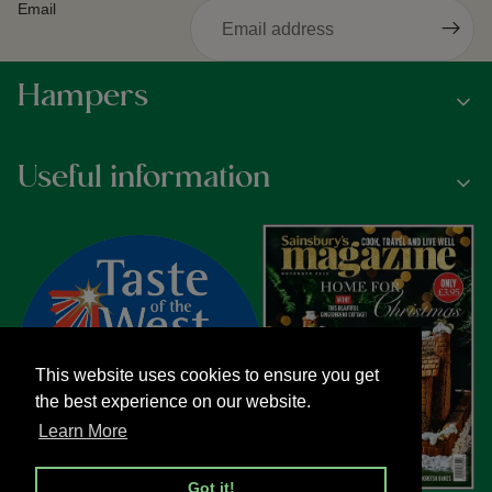
Email
Hampers
Useful information
This website uses cookies to ensure you get
the best experience on our website.
Learn More
Got it!