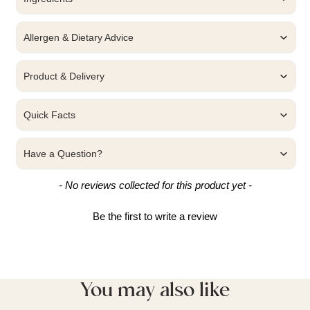
Allergen & Dietary Advice
Product & Delivery
Quick Facts
Have a Question?
New content loaded
- No reviews collected for this product yet -
Be the first to write a review
You may also like