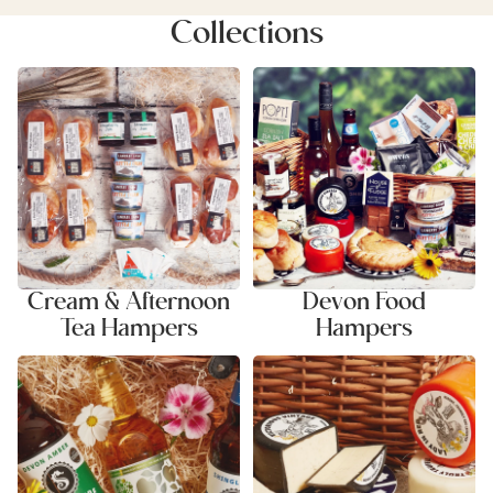
Collections
Cream & Afternoon Tea
Devon Food Hampers
Hampers
Cream & Afternoon
Devon Food
Tea Hampers
Hampers
Ale & Cider Hampers
Cheese & Savoury Hampers