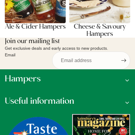
Ale & Cider Hampers
Cheese & Savoury
Hampers
Join our mailing list
Get exclusive deals and early access to new products.
Email
Hampers
Useful information