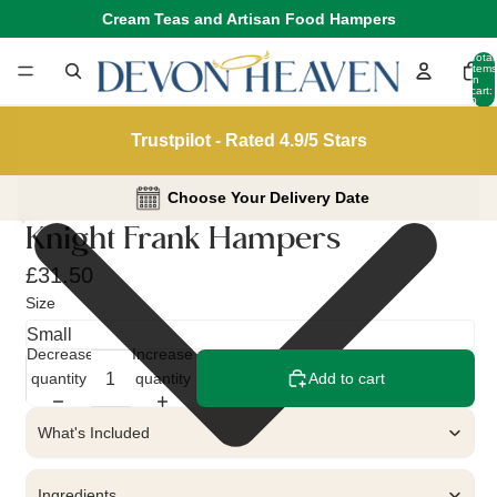
Cream Teas and Artisan Food Hampers
Total
items
in
cart:
0
Trustpilot - Rated 4.9/5 Stars
Choose Your Delivery Date
Knight Frank Hampers
£31.50
Size
Decrease
Increase
quantity
quantity
Add to cart
What's Included
Ingredients