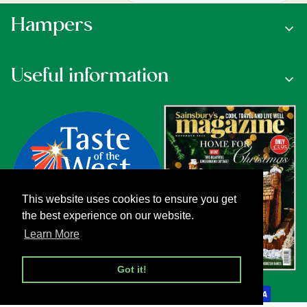
Hampers
Useful information
This website uses cookies to ensure you get
the best experience on our website.
Learn More
Got it!
Payment methods