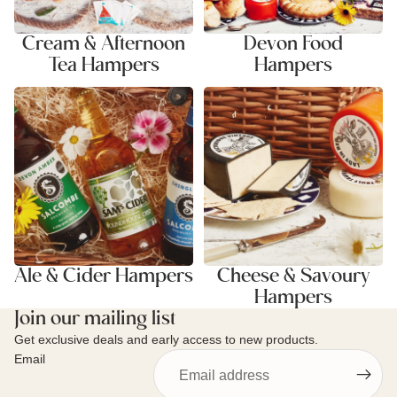
Cream & Afternoon
Devon Food
Tea Hampers
Hampers
Ale & Cider Hampers
Cheese & Savoury Hampers
Ale & Cider Hampers
Cheese & Savoury
Hampers
Join our mailing list
Get exclusive deals and early access to new products.
Email