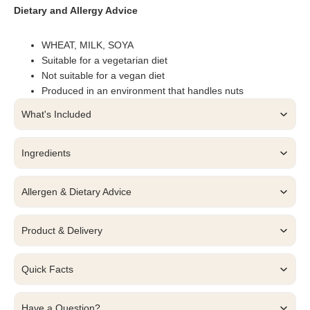
Dietary and Allergy Advice
WHEAT, MILK, SOYA
Suitable for a vegetarian diet
Not suitable for a vegan diet
Produced in an environment that handles nuts
What's Included
Ingredients
Allergen & Dietary Advice
Product & Delivery
Quick Facts
Have a Question?