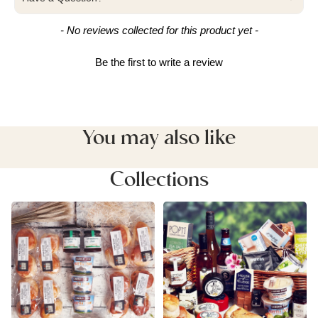
New content loaded
- No reviews collected for this product yet -
Be the first to write a review
You may also like
Collections
Cream & Afternoon Tea
Devon Food Hampers
Hampers