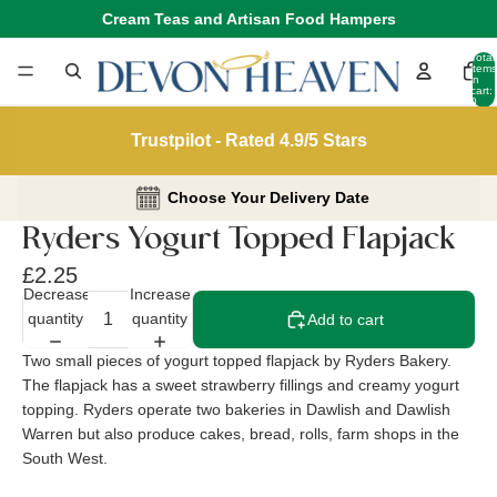
Cream Teas and Artisan Food Hampers
Total
items
in
cart:
0
Trustpilot - Rated 4.9/5 Stars
Choose Your Delivery Date
Ryders Yogurt Topped Flapjack
£2.25
Decrease
Increase
quantity
quantity
Add to cart
Two small pieces of yogurt topped flapjack by Ryders Bakery.
The flapjack has a sweet strawberry fillings and creamy yogurt
topping. Ryders operate two bakeries in Dawlish and Dawlish
Warren but also produce cakes, bread, rolls, farm shops in the
South West.