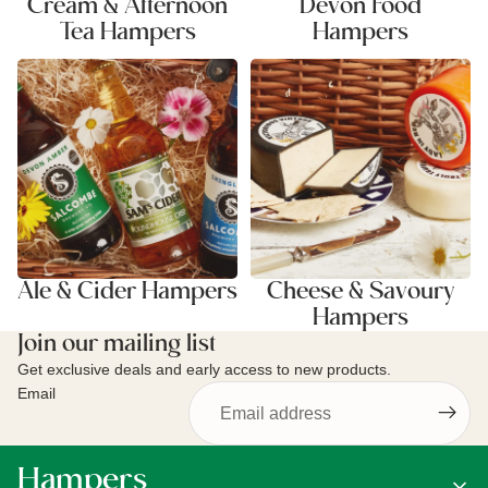
Cream & Afternoon
Devon Food
Tea Hampers
Hampers
Ale & Cider Hampers
Cheese & Savoury Hampers
Ale & Cider Hampers
Cheese & Savoury
Hampers
Join our mailing list
Get exclusive deals and early access to new products.
Email
Hampers