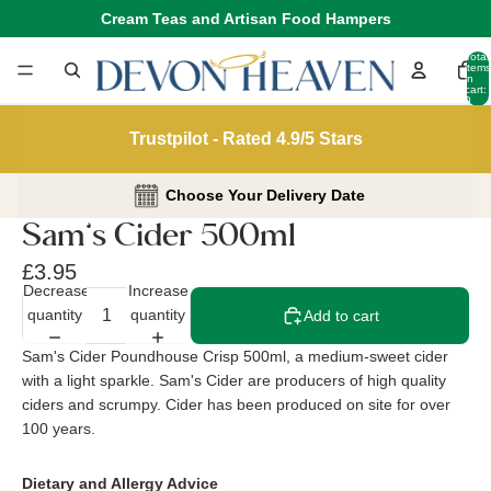
Cream Teas and Artisan Food Hampers
Total
items
in
cart:
0
Trustpilot - Rated 4.9/5 Stars
Choose Your Delivery Date
Sam’s Cider 500ml
£3.95
Decrease
Increase
quantity
quantity
Add to cart
Sam's Cider Poundhouse Crisp 500ml, a medium-sweet cider
with a light sparkle. Sam's Cider are producers of high quality
ciders and scrumpy. Cider has been produced on site for over
100 years.
Dietary and Allergy Advice