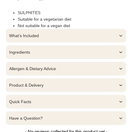
SULPHITES
Suitable for a vegetarian diet
Not suitable for a vegan diet
What's Included
Ingredients
Allergen & Dietary Advice
Product & Delivery
Quick Facts
Have a Question?
New content loaded
- No reviews collected for this product yet -