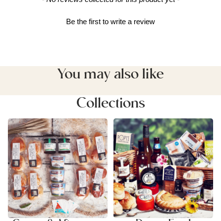
Be the first to write a review
You may also like
Collections
Cream & Afternoon Tea
Devon Food Hampers
Hampers