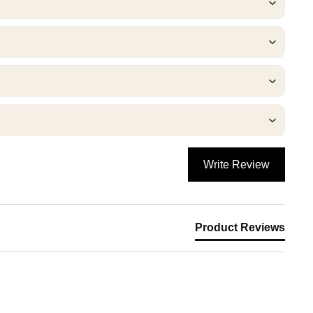
Write Review
Product Reviews