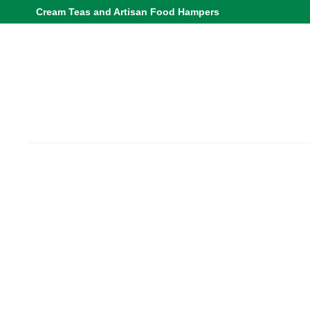
Cream Teas and Artisan Food Hampers