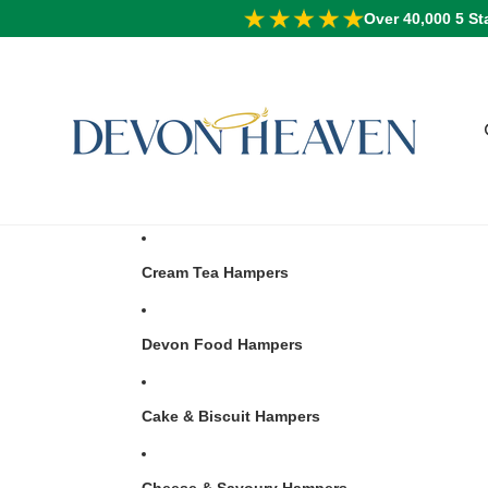
Over 40,000 5 St
Cream Tea Hampers
Devon Food Hampers
Cake & Biscuit Hampers