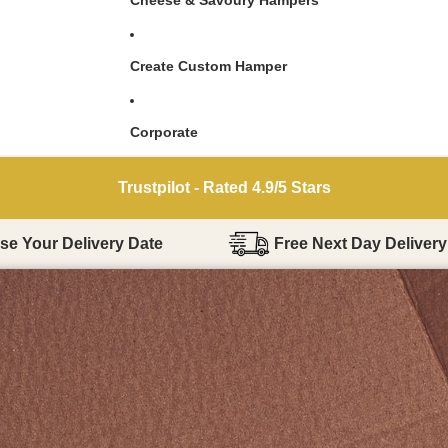
Cheese & Savoury Hampers
Create Custom Hamper
Corporate
Reviews.io - Over 45,000 5 Star Reviews
e Your Delivery Date
Free Next Day Delivery