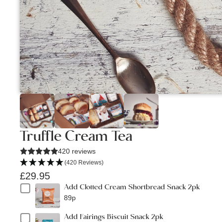
Truffle Cream Tea
420 reviews
(420 Reviews)
£29.95
Add Clotted Cream Shortbread Snack 2pk
89p
Add Fairings Biscuit Snack 2pk