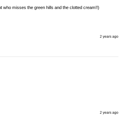
t who misses the green hills and the clotted cream!!) 
2 years ago
2 years ago