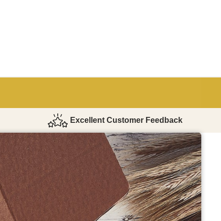
Excellent Customer Feedback