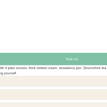
Sold out
ith 4 plain scones, thick clotted cream, strawberry jam, Devonshire tea
ing yourself.