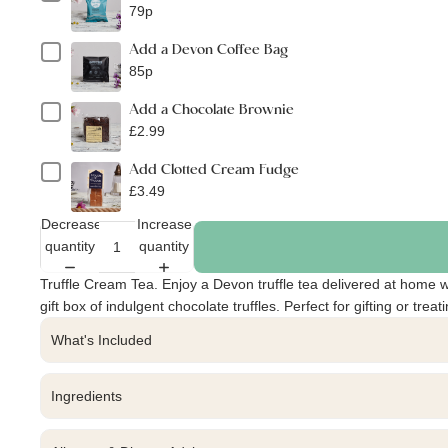
79p
Add a Devon Coffee Bag
85p
Add a Chocolate Brownie
£2.99
Add Clotted Cream Fudge
£3.49
Decrease
Increase
quantity
quantity
Truffle Cream Tea. Enjoy a Devon truffle tea delivered at home w
gift box of indulgent chocolate truffles. Perfect for gifting or treat
What's Included
Ingredients