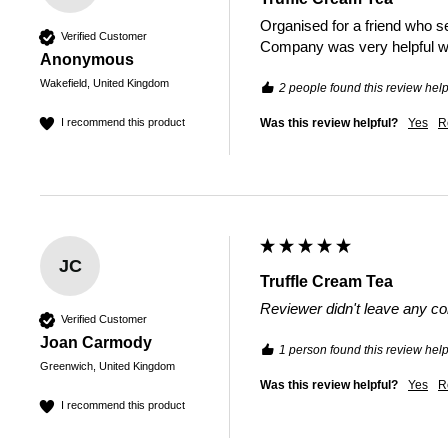
Organised for a friend who se
Verified Customer
Company was very helpful wit
Anonymous
Wakefield, United Kingdom
2 people found this review help
Was this review helpful?
Yes
R
I recommend this product
JC
Truffle Cream Tea
Reviewer didn't leave any 
Verified Customer
Joan Carmody
1 person found this review help
Greenwich, United Kingdom
Was this review helpful?
Yes
R
I recommend this product