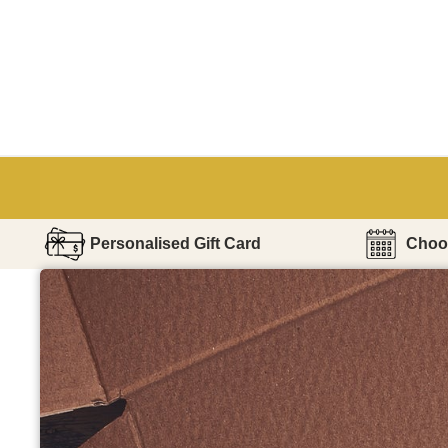
Personalised Gift Card
Choos