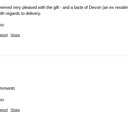
emed very pleased with the gift - and a taste of Devon (an ex residen
h regards to delivery.
ful.
eport
Share
comments
ful.
eport
Share