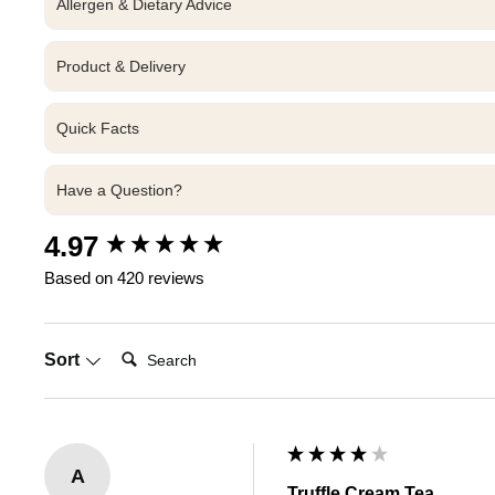
Allergen & Dietary Advice
Product & Delivery
Quick Facts
Have a Question?
New content loaded
4.97
Based on 420 reviews
Search:
Sort
A
Truffle Cream Tea