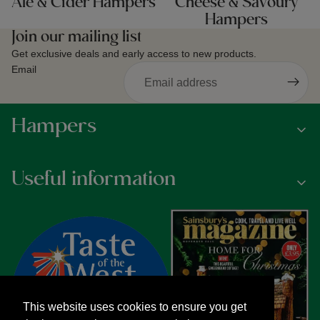
Ale & Cider Hampers
Cheese & Savoury
Hampers
Join our mailing list
Get exclusive deals and early access to new products.
Email
Hampers
Useful information
This website uses cookies to ensure you get