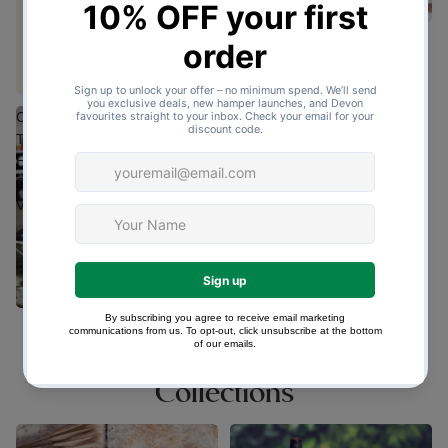
Group Cream Tea
(42 Reviews)
£42.50
Cream
Tea
Hamper
Gift
Vouchers
Cream Tea Hamper Gift
Vouchers
£23.65
Collections
Cream & Afternoon Tea
Devon Food Hampers