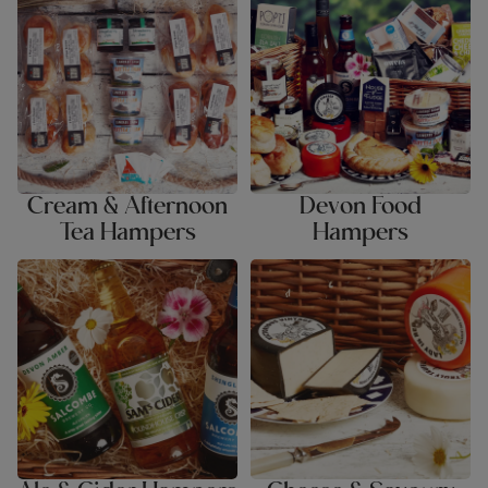
Hampers
Cream & Afternoon
Devon Food
Tea Hampers
Hampers
Ale & Cider Hampers
Cheese & Savoury Hampers