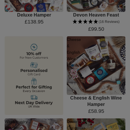
Deluxe Hamper
Devon Heaven Feast
£138.95
(16 Reviews)
£99.50
Cheese
&
English
Wine
Hamper
Cheese & English Wine
Hamper
£58.95
Westcountry
Devon
Afternoon
Christmas