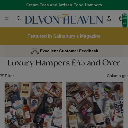
Cream Teas and Artisan Food Hampers
Total
items
in
cart:
0
Featured in Sainsbury’s Magazine
Excellent Customer Feedback
Luxury Hampers £45 and Over
Filter
Column gri
Deluxe
Devon
Hamper
Heaven
Feast