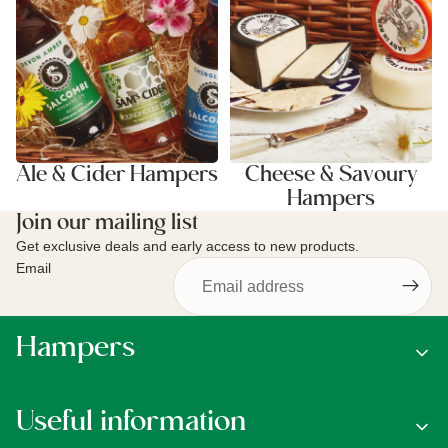
Ale & Cider Hampers
Cheese & Savoury
Hampers
Join our mailing list
Get exclusive deals and early access to new products.
Email
Hampers
Useful information