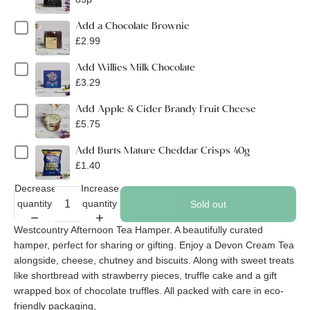
Add a Chocolate Brownie
£2.99
Add Willies Milk Chocolate
£3.29
Add Apple & Cider Brandy Fruit Cheese
£5.75
Add Burts Mature Cheddar Crisps 40g
£1.40
Decrease
Increase
quantity
quantity
Sold out
Westcountry Afternoon Tea Hamper. A beautifully curated
hamper, perfect for sharing or gifting. Enjoy a Devon Cream Tea
alongside, cheese, chutney and biscuits. Along with sweet treats
like shortbread with strawberry pieces, truffle cake and a gift
wrapped box of chocolate truffles. All packed with care in eco-
friendly packaging,