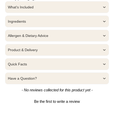
What's Included
Ingredients
Allergen & Dietary Advice
Product & Delivery
Quick Facts
Have a Question?
New content loaded
- No reviews collected for this product yet -
Be the first to write a review