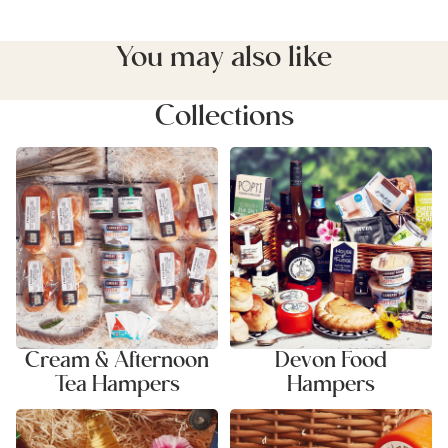
You may also like
Collections
Cream & Afternoon Tea
Devon Food Hampers
Hampers
Cream & Afternoon
Devon Food
Tea Hampers
Hampers
Ale & Cider Hampers
Cheese & Savoury Hampers