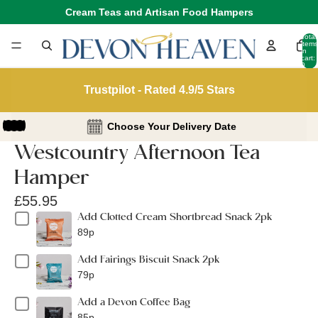
Cream Teas and Artisan Food Hampers
Total
items
in
cart:
0
Trustpilot - Rated 4.9/5 Stars
Choose Your Delivery Date
Westcountry Afternoon Tea
Hamper
£55.95
Add Clotted Cream Shortbread Snack 2pk
89p
Add Fairings Biscuit Snack 2pk
79p
Add a Devon Coffee Bag
85p